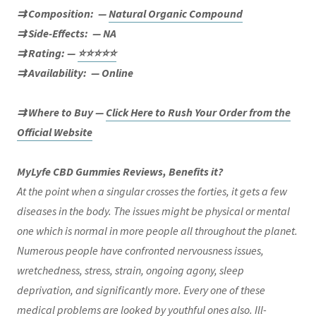
⇉ Composition:
—
Natural Organic Compound
⇉ Side-Effects:
— NA
⇉ Rating: —
⭐⭐⭐⭐⭐
⇉ Availability:
— Online
⇉ Where to Buy —
Click Here to Rush Your Order from the
Official Website
MyLyfe CBD Gummies Reviews, Benefits it?
At the point when a singular crosses the forties, it gets a few
diseases in the body. The issues might be physical or mental
one which is normal in more people all throughout the planet.
Numerous people have confronted nervousness issues,
wretchedness, stress, strain, ongoing agony, sleep
deprivation, and significantly more. Every one of these
medical problems are looked by youthful ones also. Ill-