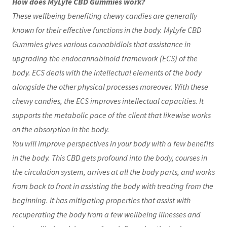
How does MyLyfe CBD Gummies work?
These wellbeing benefiting chewy candies are generally
known for their effective functions in the body. MyLyfe CBD
Gummies gives various cannabidiols that assistance in
upgrading the endocannabinoid framework (ECS) of the
body. ECS deals with the intellectual elements of the body
alongside the other physical processes moreover. With these
chewy candies, the ECS improves intellectual capacities. It
supports the metabolic pace of the client that likewise works
on the absorption in the body.
You will improve perspectives in your body with a few benefits
in the body. This CBD gets profound into the body, courses in
the circulation system, arrives at all the body parts, and works
from back to front in assisting the body with treating from the
beginning. It has mitigating properties that assist with
recuperating the body from a few wellbeing illnesses and