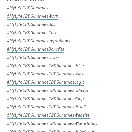
#MyLyfeCBDGummies
#MyLyfeCBDGummiesWork
#MyLyfeCBDGummiesBuy
#MyLyfeCBDGummiesCost
#MyLyfeCBDGummiesIngredients
#MyLyfeCBDGummiesBenefits
#MyLyfeCBDGummiesOrder
#MyLyfeCBDGummiesCBDGummiesPrice
#MyLyfeCBDGummiesCBDGummiesUses
#MyLyfeCBDGummiesCBDGummiesLegit
#MyLyfeCBDGummiesCBDGummiesOfficial
#MyLyfeCBDGummiesCBDGummiesShop
#MyLyfeCBDGummiesCBDGummiesResult
#MyLyfeCBDGummiesCBDGummiesWebsite
#MyLyfeCBDGummiesCBDGummiesWhereToBuy
#MyLyfeCBDGummiesCBDGummiesPainRelief