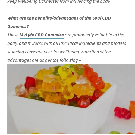
keep wellbeing sicknesses from influencing the body.
What are the benefits/advantages of the Soul CBD
Gummies?
These
MyLyfe CBD Gummies
are profoundly valuable to the
body, and it works with all its critical ingredients and proffers
stunning consequences for wellbeing. A portion of the
advantages are as per the following –