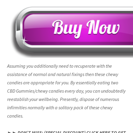
Assuming you additionally need to recuperate with the
assistance of normal and natural fixings then these chewy
candies are appropriate for you. By essentially eating two
CBD Gummies/chewy candies every day, you can undoubtedly
reestablish your wellbeing. Presently, dispose of numerous
infirmities normally with a solitary pack of these chewy
candies.
►► DON’T MISS: (SPECIAL DISCOUNT) CLICK HERE TO GET