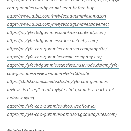
cbd-gummies-worthy-or-not-read-before-buy
https://www.dibiz.com/mylyfecbdgummiesamazon
https://www.dibiz.com/mylyfecbdgummiessideeffect
https://mylyfecbdgummiespainkiller.contently.com/
https://mylyfecbdgummiesorder.contently.com/
https://mylyfe-cbd-gummies-amazon.company.site/
https://mylyfe-cbd-gummies-result.company.site/
https://mylyfecbdgummiesstresfree.hashnode.dev/mylyfe-
cbd-gummies-reviews-pain-relief-100-safe
https://cbdshop.hashnode.dev/mylyfe-cbd-gummies-
reviews-is-it-legit-read-mylyfe-cbd-gummies-shark-tank-
before-buying
https://mylyfe-cbd-gummies-shop.webflow.io/
https://mylyfe-cbd-gummies-amazon.godaddysites.com/
Related Searches :