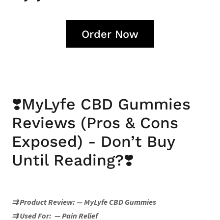
Order Now
❣️MyLyfe CBD Gummies
Reviews (Pros & Cons
Exposed) - Don’t Buy
Until Reading?❣️
⇉ Product Review:
—
MyLyfe CBD Gummies
⇉ Used For:
— Pain Relief