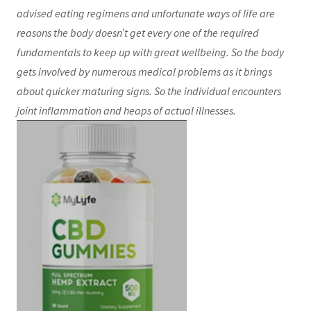
advised eating regimens and unfortunate ways of life are
reasons the body doesn’t get every one of the required
fundamentals to keep up with great wellbeing. So the body
gets involved by numerous medical problems as it brings
about quicker maturing signs. So the individual encounters
joint inflammation and heaps of actual illnesses.