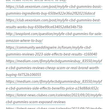
https://club.vexanium.com/post/mylyfe-cbd-gummies-basic-
gummies-ingredients-buy-650be922e36a2f820216dacd
https://club.vexanium.com/post/mylyfe-cbd-gummies-best-
results-works-buy-650be99ce634052d8d34b75b
http://snaplant.com/question/mylyfe-cbd-gummies-for-sale-
amazon-where-to-buy/
https://community.weddingwire.in/forum/mylyfe-cbd-
gummies-reviews-2023-side-effects-best-results--t160040
https://medium.com/@mylyfecbdgummiesbuy_83550/mylyf
e-cbd-gummies-reviews-cheap-scam-or-real-brand-worth-
buying-fd752b106055
https://medium.com/@mylyfecbdgummiesbuy_83550/mylyf
e-cbd-gummies-side-effects-benefits-price-a19d88dc652c
https://latest-news.clubeo.com/calendar/2023/09/20/mylyfe-
cbd-gummies-scam-exposed-reviews
https://latest-news.clubeo.com/calendar/2023/09/20/mylyfe-