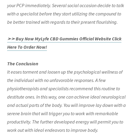
your PCP immediately. Several social occasion decide to talk
with a specialist before they start utilizing the compound to
be better trained with regards to their present flourishing.
➢➢ Buy Now MyLyfe CBD Gummies Official Website Click
Here To Order Now!
The Conclusion
It eases torment and loosen up the psychological wellness of
the individual with no unfavorable responses. A few
physiotherapists and specialists recommend this routine to
destitute ones. In this way, one can achieve ideal neurological
and actual parts of the body. You will improve lay down with a
serene brain that will trigger you to work with remarkable
productivity. The further developed energy will permit you to
work out with ideal endeavors to improve body.