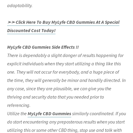
adaptability.
➢➢ Click Here To Buy MyLyfe CBD Gummies At A Special
Discounted Cost Today!
MyLyfe CBD Gummies Side Effects !!
There is dependably a slight danger of results happening for
explicit individuals when they start utilizing a thing like this
one. They will not occur for everybody, and a huge piece of
the time, they will generally be minor and handily directed. In
any case, since they are plausible, we can give you the
thriving and security data that you needed prior to
referencing.
Utilize the
MyLyfe CBD Gummies
similarly coordinated. If you
do start encountering any preposterous results when you start
utilizing this or some other CBD thing, stop use and talk with