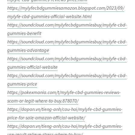
https://mylyfecbdgummiesamazon.blogspot.com/2023/09/
mylyfe-cbd-gummies-official-website.html
https://soundcloud.com/mylyfecbdgummiesbuy/mylyfe-cbd-
gummies-benefit
https://soundcloud.com/mylyfecbdgummiesbuy/mylyfe-cbd-
gummies-advantage
https://soundcloud.com/mylyfecbdgummiesbuy/mylyfe-cbd-
gummies-official-website
https://soundcloud.com/mylyfecbdgummiesbuy/mylyfe-cbd-
gummies-price
https://pokexmania.com/t/mylyfe-cbd-gummies-reviews-
scam-or-legit-where-to-buy.878070/
https://dapan.vn/tieng-anh/cau-hoi/mylyfe-cbd-gummies-
price-for-sale-amazon-official-website/
https://dapan.vn/tieng-anh/cau-hoi/mylyfe-cbd-gummies-
use-result-relieve-stress-where-to-buy/