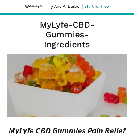
Try Airo AI Builder
|
Start for free
MyLyfe-CBD-
Gummies-
Ingredients
MyLyfe CBD Gummies Pain Relief