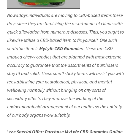
Nowadays individuals are moving to CBD-based items these
days since they are furnishing the assortments of clients with
quick alleviation from numerous diseases. Thus, you ought to
likewise utilize a CBD-based item to fix yourself. One such
veritable item is
MyLyfe CBD Gummies
. These are CBD-
imbued chewy candies that are planned with most extreme
accuracy to guarantee that the assortments of purchasers
stay fit and solid. These small sticky bears will assist you with
reestablishing your neurological, physical, and mental
wellbeing normally without bringing on any sorts of
secondary effects They improve the working of the
endocannabinoid arrangement of our bodies so the entirety
of our body organs work suitably.
\>>> Special Offer: Purchase MyLyfe CBD Gummies Online