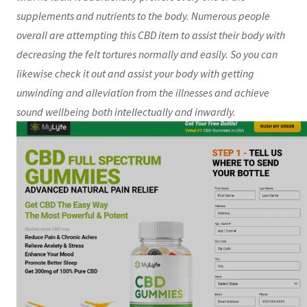
supplements and nutrients to the body. Numerous people
overall are attempting this CBD item to assist their body with
decreasing the felt tortures normally and easily. So you can
likewise check it out and assist your body with getting
unwinding and alleviation from the illnesses and achieve
sound wellbeing both intellectually and inwardly.