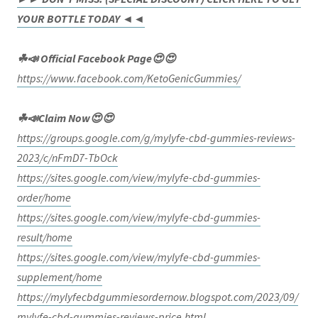
YOUR BOTTLE TODAY ◄◄
☘📣 Official Facebook Page😍😍
https://www.facebook.com/KetoGenicGummies/
☘📣Claim Now😍😍
https://groups.google.com/g/mylyfe-cbd-gummies-reviews-
2023/c/nFmD7-TbOck
https://sites.google.com/view/mylyfe-cbd-gummies-
order/home
https://sites.google.com/view/mylyfe-cbd-gummies-
result/home
https://sites.google.com/view/mylyfe-cbd-gummies-
supplement/home
https://mylyfecbdgummiesordernow.blogspot.com/2023/09/
mylyfe-cbd-gummies-reviews-price.html