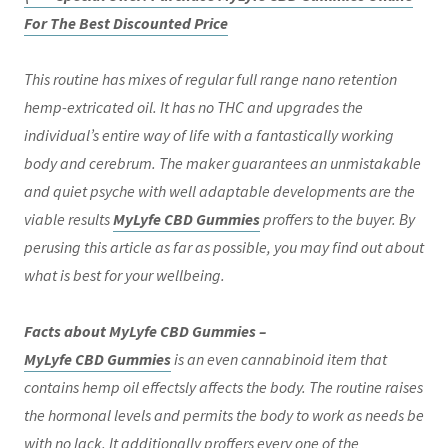
For The Best Discounted Price
This routine has mixes of regular full range nano retention
hemp-extricated oil. It has no THC and upgrades the
individual’s entire way of life with a fantastically working
body and cerebrum. The maker guarantees an unmistakable
and quiet psyche with well adaptable developments are the
viable results
MyLyfe CBD Gummies
proffers to the buyer. By
perusing this article as far as possible, you may find out about
what is best for your wellbeing.
Facts about MyLyfe CBD Gummies –
MyLyfe CBD Gummies
is an even cannabinoid item that
contains hemp oil effectsly affects the body. The routine raises
the hormonal levels and permits the body to work as needs be
with no lack. It additionally proffers every one of the