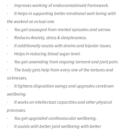
· Improves working of endocannabinoid framework.
· It helps in supporting better emotional well-being with
the worked on actual one.
· You get assuaged from mental episodes and sorrow.
· Reduces Anxiety, stress & sleeplessness.
· It additionally assists with strains and bipolar issues.
· Helps in reducing blood sugar level.
· You get unwinding from ongoing torment and joint pain.
· The body gets help from every one of the tortures and
sicknesses.
· It lightens disposition swings and upgrades cerebrum
wellbeing.
· It works on intellectual capacities and other physical
processes.
· You get upgraded cardiovascular wellbeing.
· It assists with better joint wellbeing with better