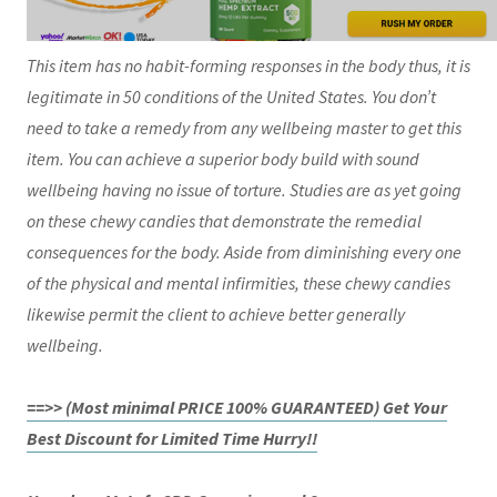
This item has no habit-forming responses in the body thus, it is
legitimate in 50 conditions of the United States. You don’t
need to take a remedy from any wellbeing master to get this
item. You can achieve a superior body build with sound
wellbeing having no issue of torture. Studies are as yet going
on these chewy candies that demonstrate the remedial
consequences for the body. Aside from diminishing every one
of the physical and mental infirmities, these chewy candies
likewise permit the client to achieve better generally
wellbeing.
==>> (Most minimal PRICE 100% GUARANTEED) Get Your
Best Discount for Limited Time Hurry!!